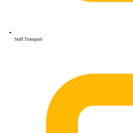
Staff Transport