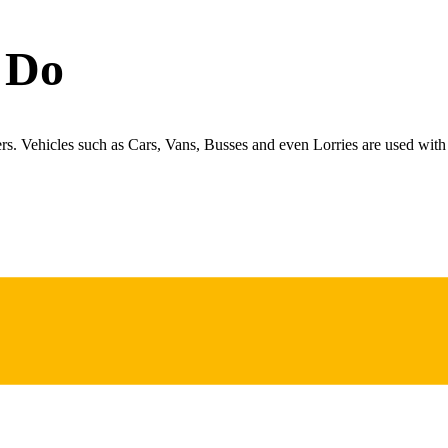
 Do
ers. Vehicles such as Cars, Vans, Busses and even Lorries are used with 