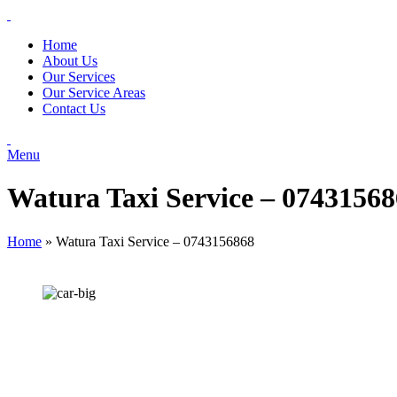
Home
About Us
Our Services
Our Service Areas
Contact Us
Menu
Watura Taxi Service – 0743156
Home
»
Watura Taxi Service – 0743156868