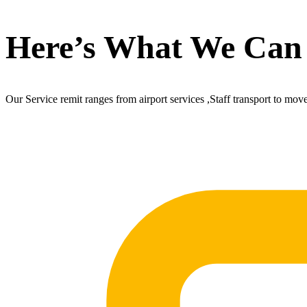
Here’s What We Can
Our Service remit ranges from airport services ,Staff transport to mov