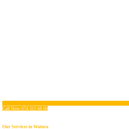
Call Now 074 315 68 68
Our Services in
Watura