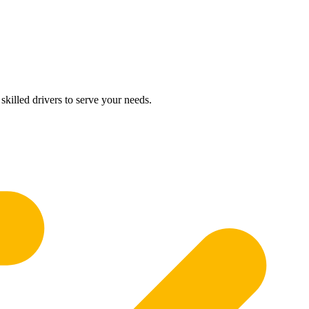
skilled drivers to serve your needs.