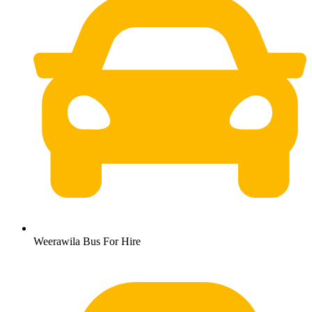
Weerawila Bus For Hire