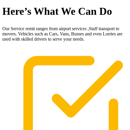
Here’s What We Can Do
Our Service remit ranges from airport services ,Staff transport to
movers. Vehicles such as Cars, Vans, Busses and even Lorries are
used with skilled drivers to serve your needs.