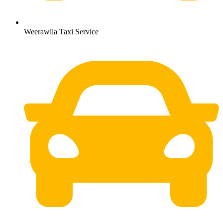
Weerawila Taxi Service