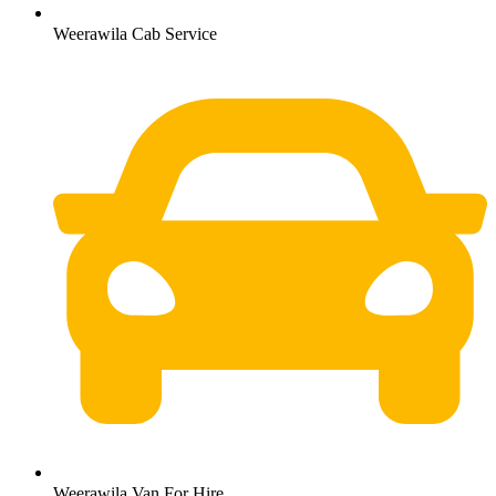
Weerawila Cab Service
Weerawila Van For Hire