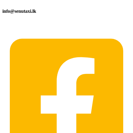
info@senutaxi.lk