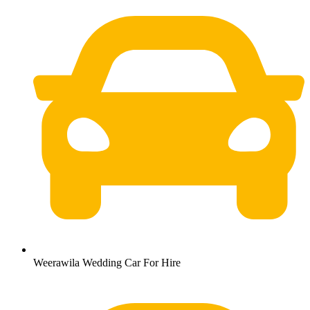
Weerawila Wedding Car For Hire