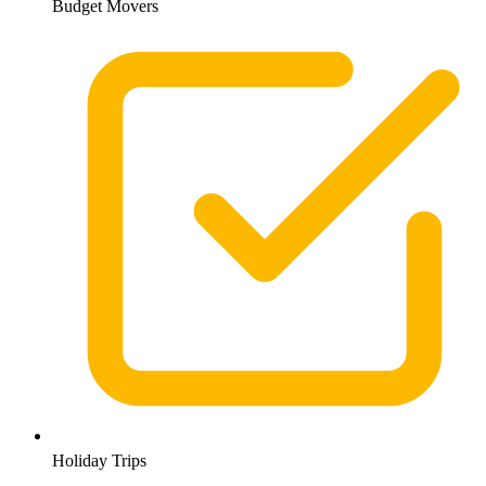
Budget Movers
Holiday Trips