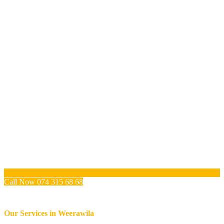
Call Now 074 315 68 68
Our Services in
Weerawila