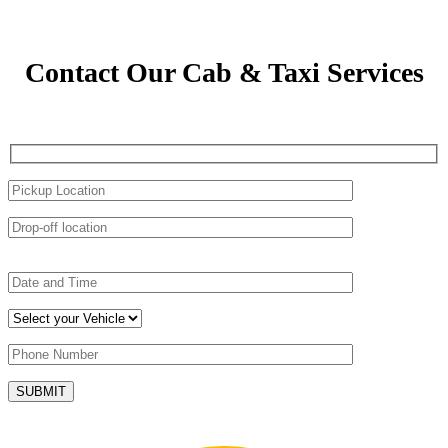
Contact Our Cab & Taxi Services