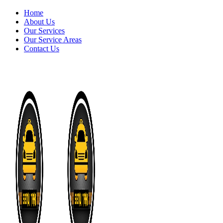
Home
About Us
Our Services
Our Service Areas
Contact Us