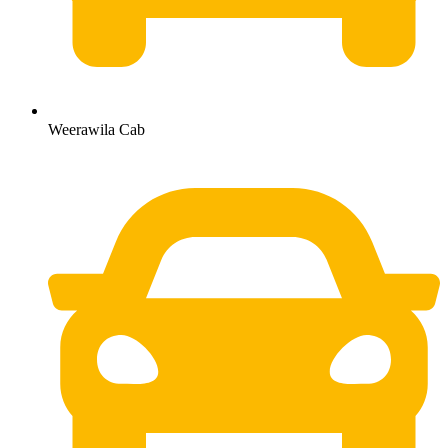
Weerawila Cab