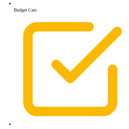
Budget Cars