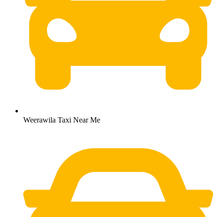
Weerawila Taxi Near Me