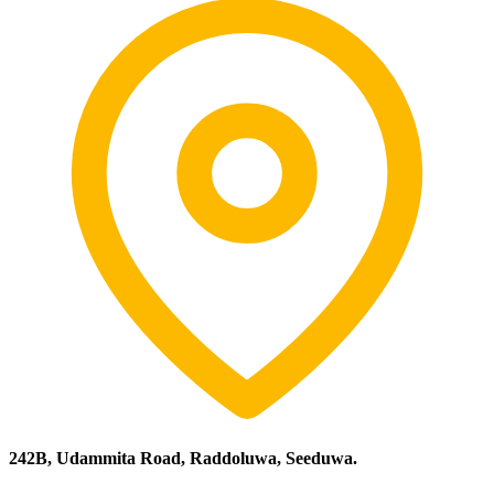
242B, Udammita Road, Raddoluwa, Seeduwa.