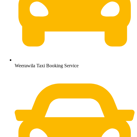
Weerawila Taxi Booking Service