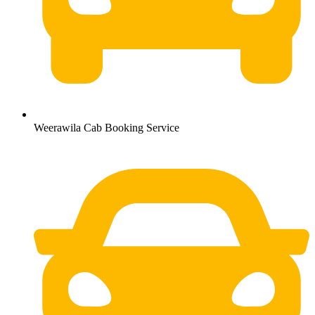
Weerawila Cab Booking Service