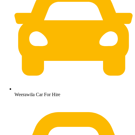
Weerawila Car For Hire