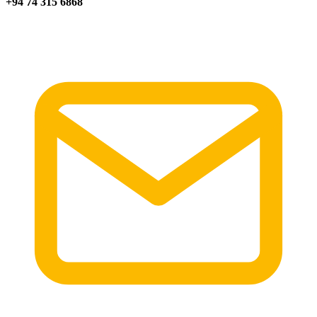
+94 74 315 6868