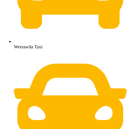
Weerawila Taxi