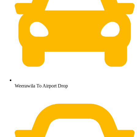
Weerawila To Airport Drop