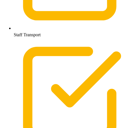
Staff Transport