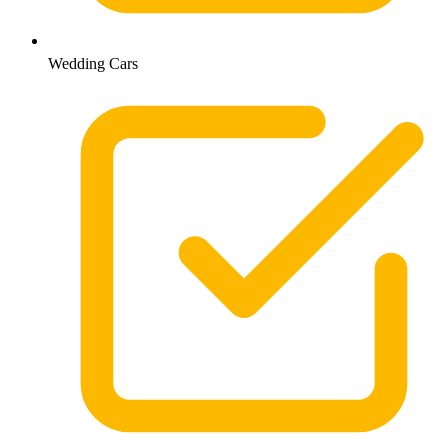
Wedding Cars