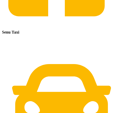
Senu Taxi