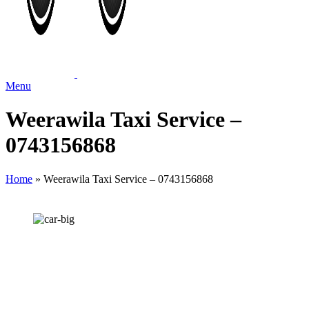
Menu
Weerawila Taxi Service –
0743156868
Home
»
Weerawila Taxi Service – 0743156868