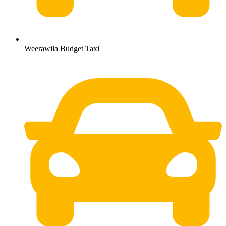
Weerawila Budget Taxi