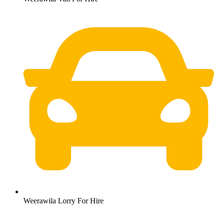
Weerawila Lorry For Hire