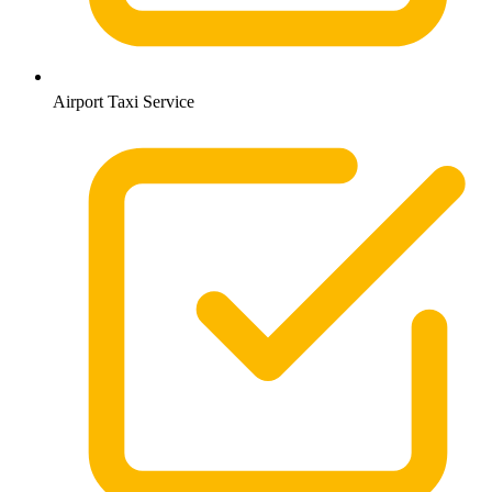
Airport Taxi Service