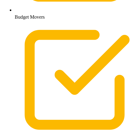
Budget Movers