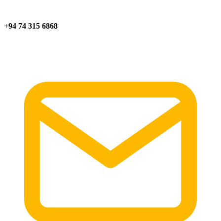
+94 74 315 6868