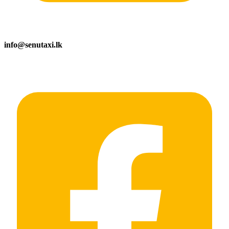
info@senutaxi.lk