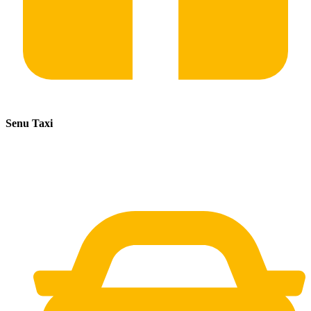
Senu Taxi