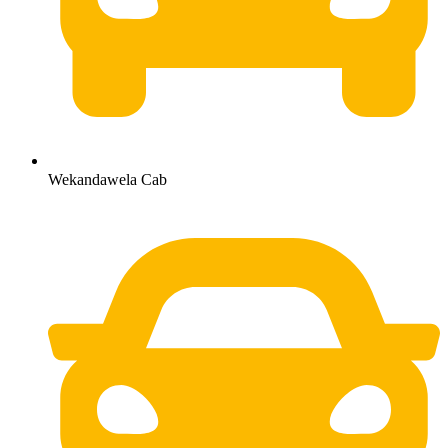
Wekandawela Cab