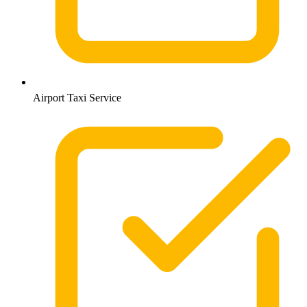
Airport Taxi Service