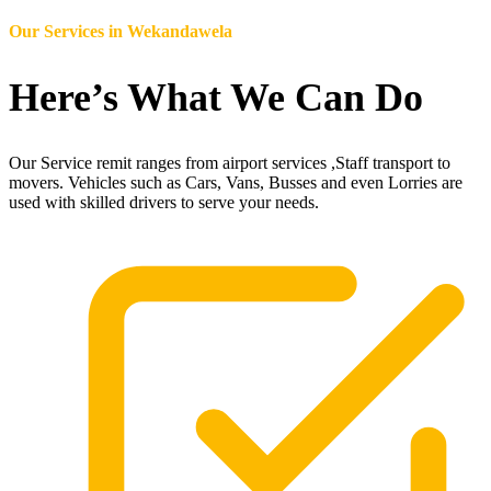
Our Services in
Wekandawela
Here’s What We Can Do
Our Service remit ranges from airport services ,Staff transport to
movers. Vehicles such as Cars, Vans, Busses and even Lorries are
used with skilled drivers to serve your needs.