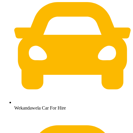
Wekandawela Car For Hire