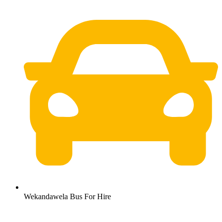
Wekandawela Bus For Hire