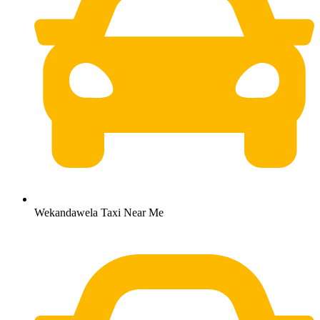
Wekandawela Taxi Near Me