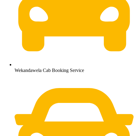
Wekandawela Cab Booking Service