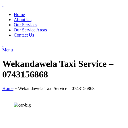
Home
About Us
Our Services
Our Service Areas
Contact Us
Menu
Wekandawela Taxi Service –
0743156868
Home
»
Wekandawela Taxi Service – 0743156868