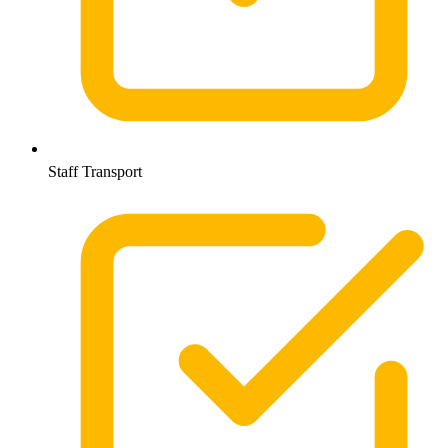
Staff Transport