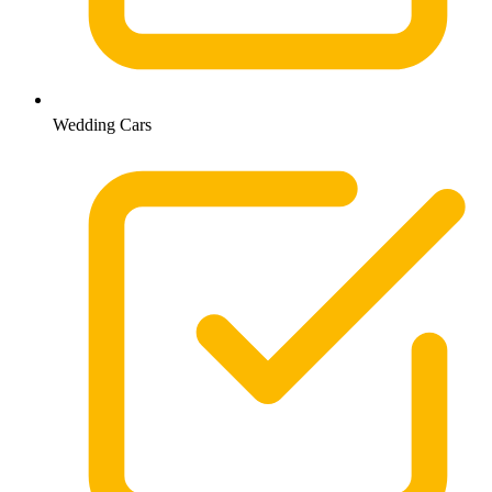
Wedding Cars