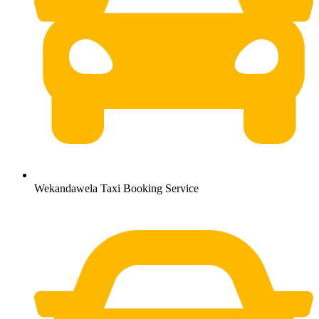
Wekandawela Taxi Booking Service