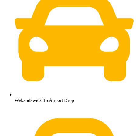
Wekandawela To Airport Drop