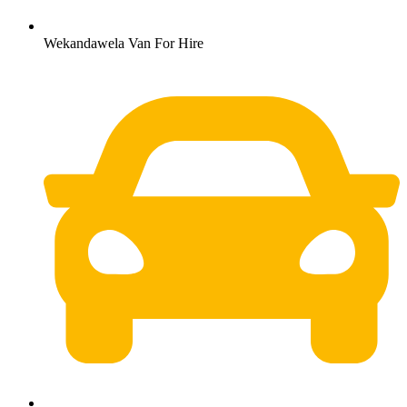
Wekandawela Van For Hire