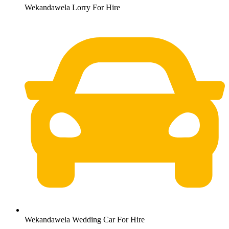
Wekandawela Lorry For Hire
Wekandawela Wedding Car For Hire