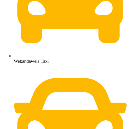
Wekandawela Taxi