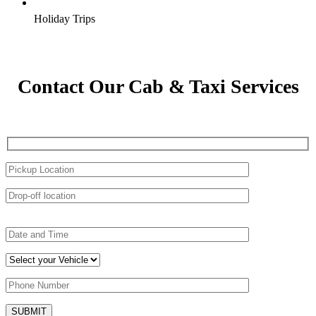
Holiday Trips
Contact Our Cab & Taxi Services