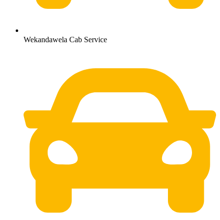
Wekandawela Cab Service