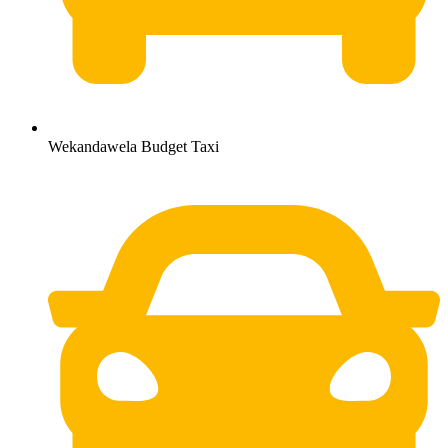
Wekandawela Budget Taxi