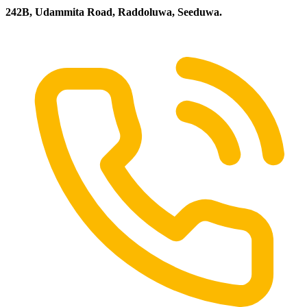
242B, Udammita Road, Raddoluwa, Seeduwa.