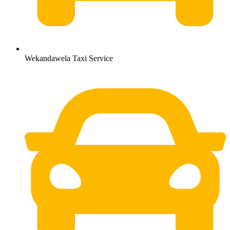
Wekandawela Taxi Service