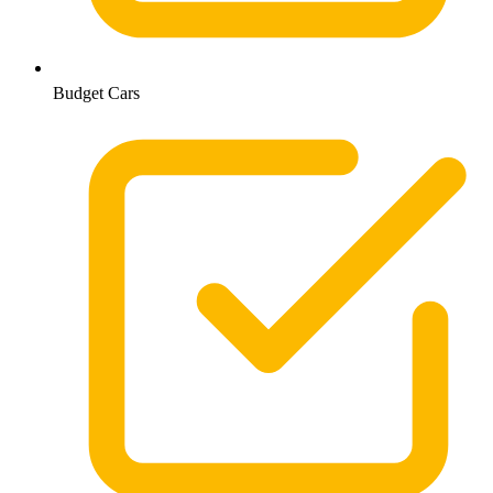
Budget Cars