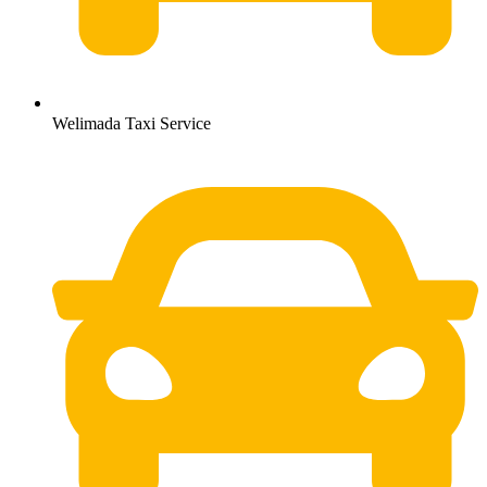
Welimada Taxi Service