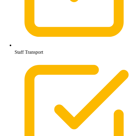
Staff Transport