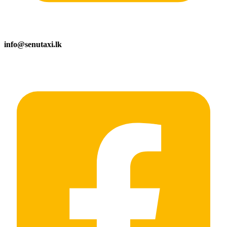
info@senutaxi.lk