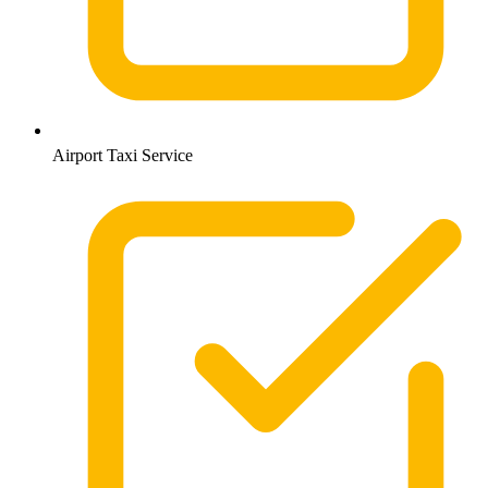
Airport Taxi Service