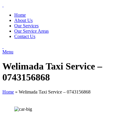
Home
About Us
Our Services
Our Service Areas
Contact Us
Menu
Welimada Taxi Service –
0743156868
Home
»
Welimada Taxi Service – 0743156868