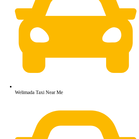
Welimada Taxi Near Me