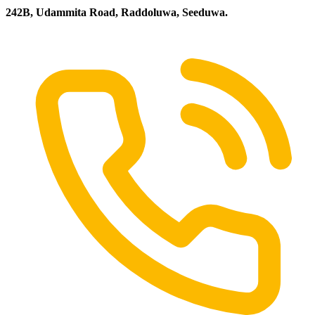
242B, Udammita Road, Raddoluwa, Seeduwa.