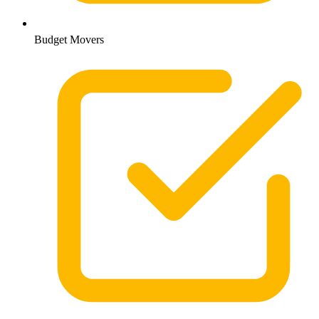
Budget Movers