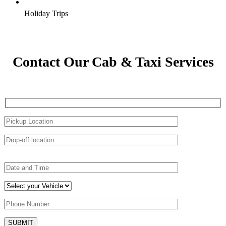
Holiday Trips
Contact Our Cab & Taxi Services