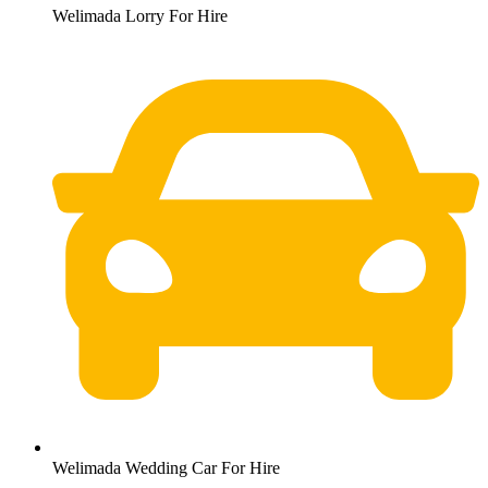
Welimada Lorry For Hire
Welimada Wedding Car For Hire