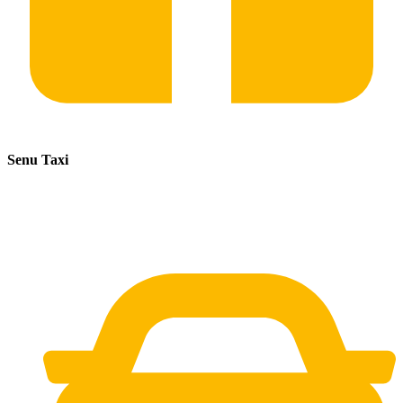
Senu Taxi