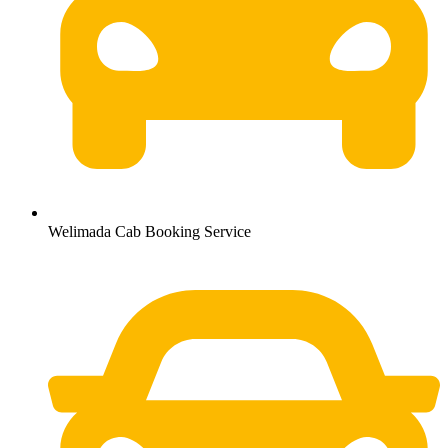
Welimada Cab Booking Service