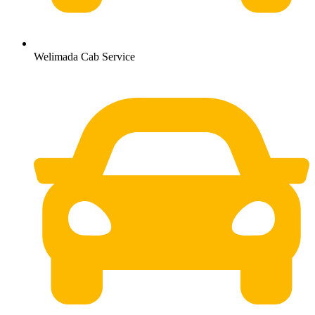
Welimada Cab Service