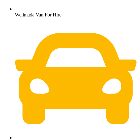
Welimada Van For Hire