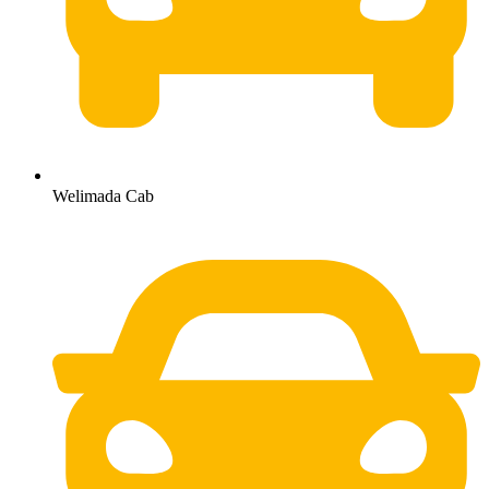
Welimada Cab