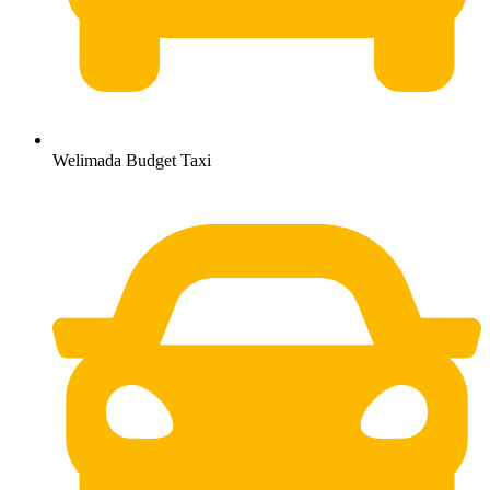
Welimada Budget Taxi