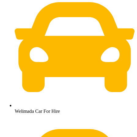
Welimada Car For Hire