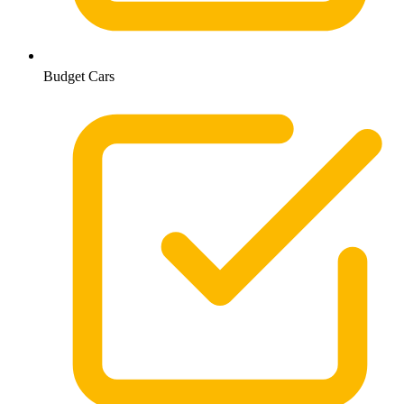
Budget Cars