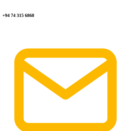
+94 74 315 6868