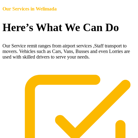
Our Services in
Welimada
Here’s What We Can Do
Our Service remit ranges from airport services ,Staff transport to
movers. Vehicles such as Cars, Vans, Busses and even Lorries are
used with skilled drivers to serve your needs.