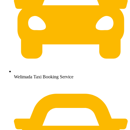
Welimada Taxi Booking Service