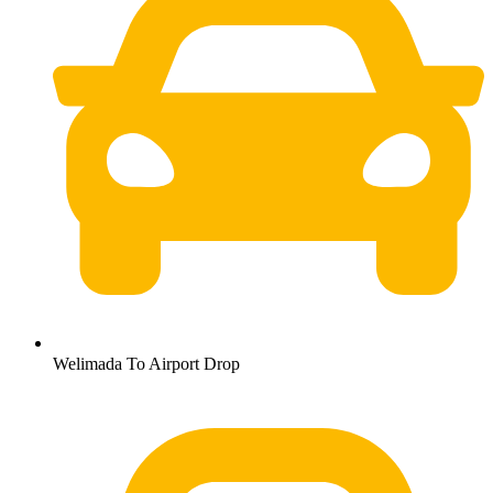
Welimada To Airport Drop