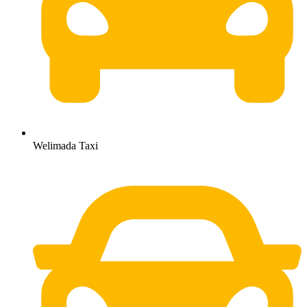
Welimada Taxi