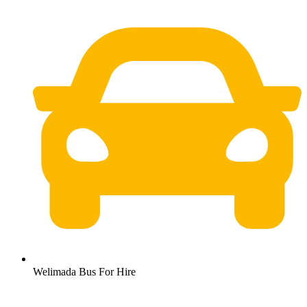
Welimada Bus For Hire