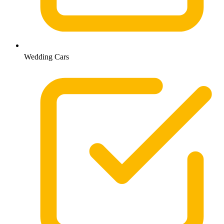
Wedding Cars