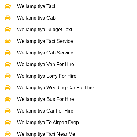
Wellampitiya Taxi
Wellampitiya Cab
Wellampitiya Budget Taxi
Wellampitiya Taxi Service
Wellampitiya Cab Service
Wellampitiya Van For Hire
Wellampitiya Lorry For Hire
Wellampitiya Wedding Car For Hire
Wellampitiya Bus For Hire
Wellampitiya Car For Hire
Wellampitiya To Airport Drop
Wellampitiya Taxi Near Me