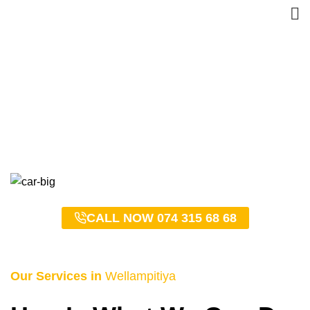
Wellampitiya Taxi Service
– 0743156868
HOME
WELLAMPITIYA TAXI SERVICE – 0743156868
CALL NOW 074 315 68 68
Our Services in
Wellampitiya