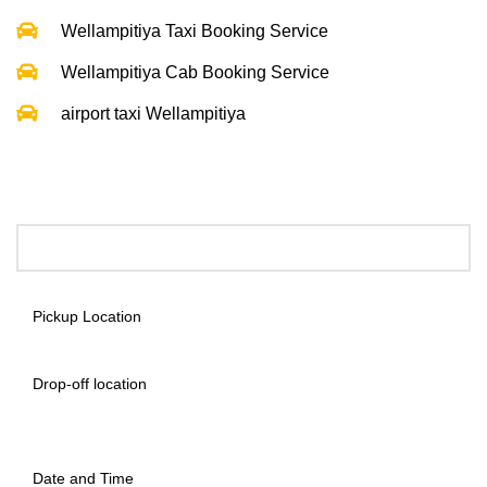
Wellampitiya Taxi Booking Service
Wellampitiya Cab Booking Service
airport taxi Wellampitiya