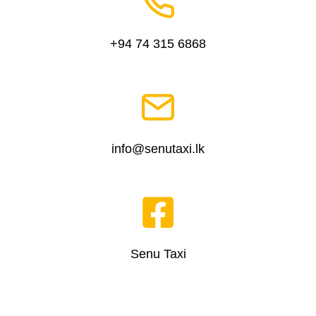
+94 74 315 6868
info@senutaxi.lk
Senu Taxi