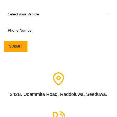
242B, Udammita Road, Raddoluwa, Seeduwa.