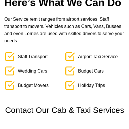
Here’s What We Can Do
Our Service remit ranges from airport services ,Staff
transport to movers. Vehicles such as Cars, Vans, Busses
and even Lorries are used with skilled drivers to serve your
needs.
Staff Transport
Airport Taxi Service
Wedding Cars
Budget Cars
Budget Movers
Holiday Trips
Contact Our Cab & Taxi Services