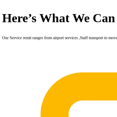
Here’s What We Can
Our Service remit ranges from airport services ,Staff transport to mov