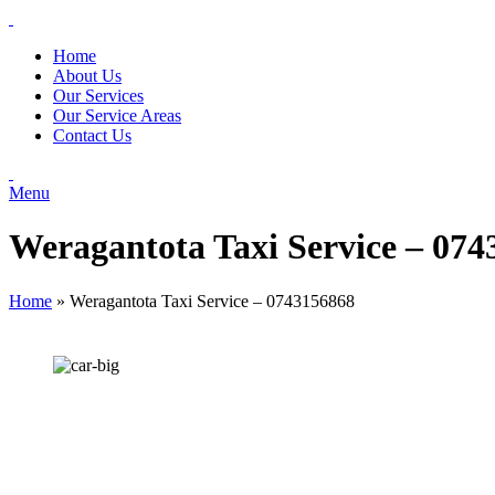
Home
About Us
Our Services
Our Service Areas
Contact Us
Menu
Weragantota Taxi Service – 07
Home
»
Weragantota Taxi Service – 0743156868