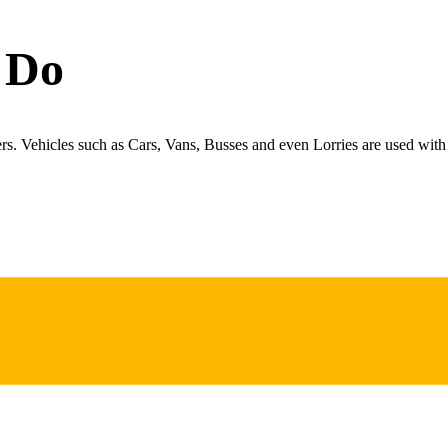
 Do
ers. Vehicles such as Cars, Vans, Busses and even Lorries are used with 