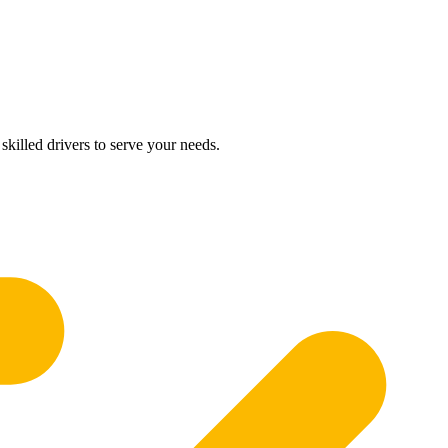
skilled drivers to serve your needs.