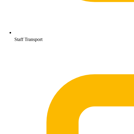
Staff Transport