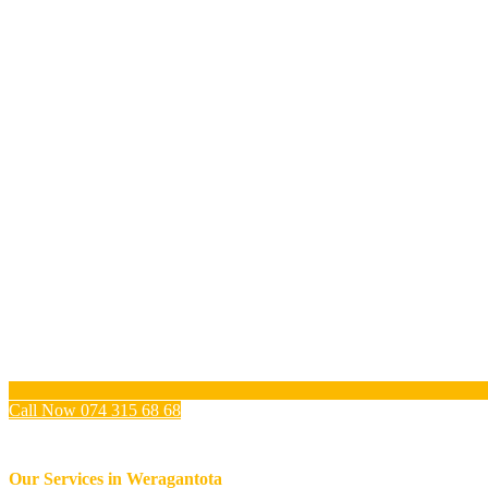
Call Now 074 315 68 68
Our Services in
Weragantota