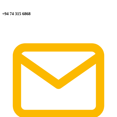
+94 74 315 6868