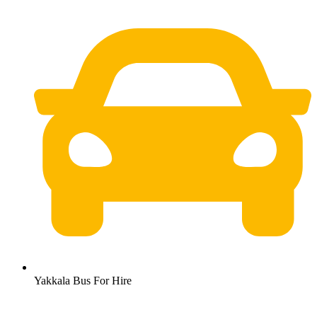
Yakkala Bus For Hire