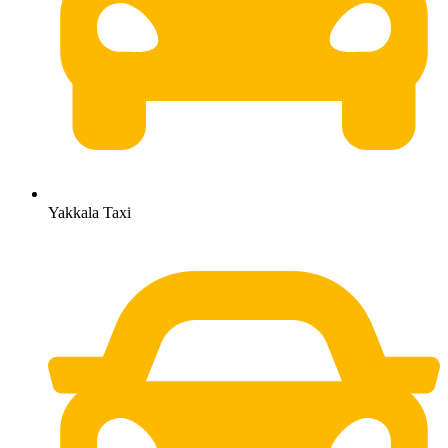
Yakkala Taxi