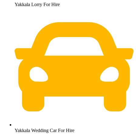
Yakkala Lorry For Hire
Yakkala Wedding Car For Hire