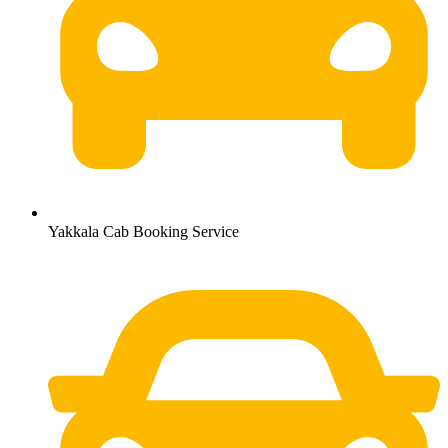
Yakkala Cab Booking Service