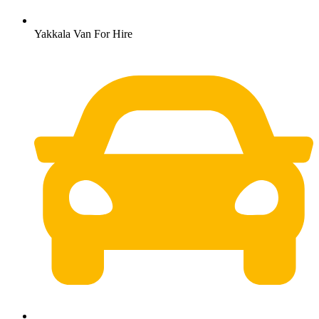
Yakkala Van For Hire