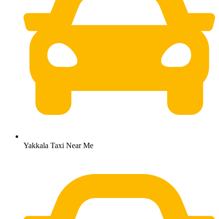
Yakkala Taxi Near Me