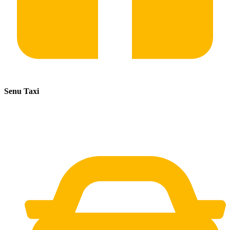
Senu Taxi