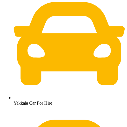
Yakkala Car For Hire