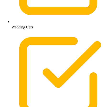
Wedding Cars