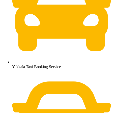
Yakkala Taxi Booking Service