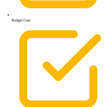
Budget Cars