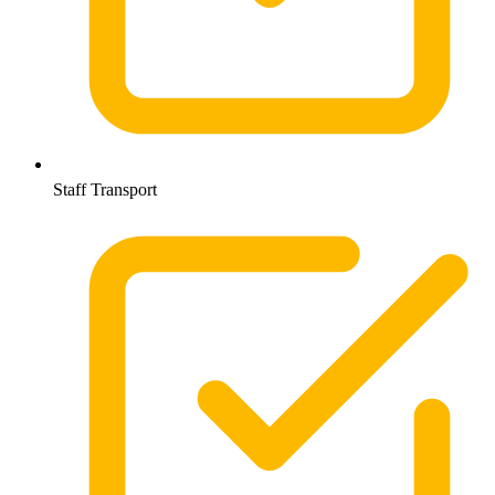
Staff Transport