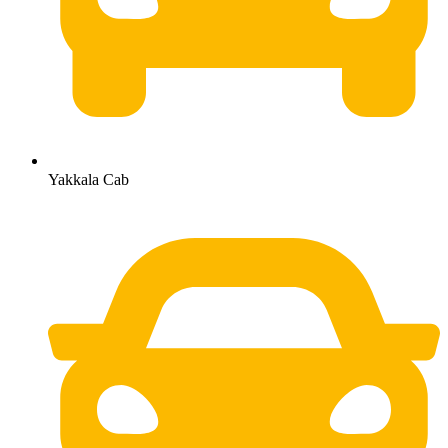
Yakkala Cab