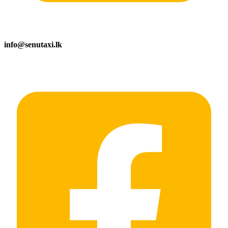
info@senutaxi.lk