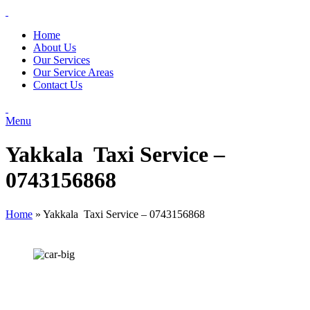
Home
About Us
Our Services
Our Service Areas
Contact Us
Menu
Yakkala Taxi Service –
0743156868
Home
»
Yakkala Taxi Service – 0743156868