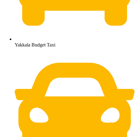
Yakkala Budget Taxi