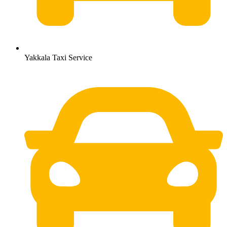
Yakkala Taxi Service