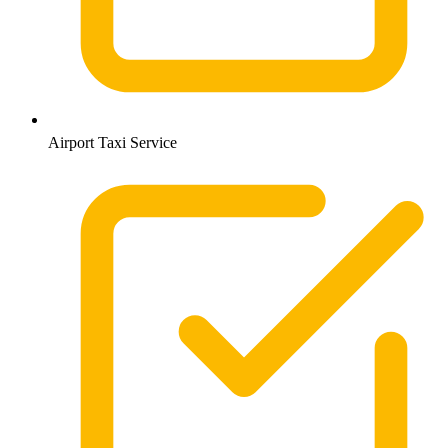
Airport Taxi Service