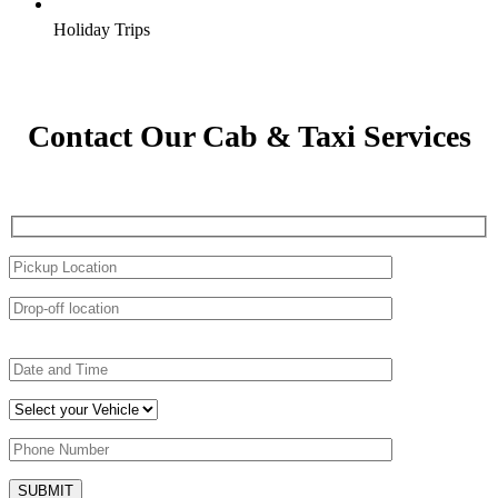
Holiday Trips
Contact Our Cab & Taxi Services