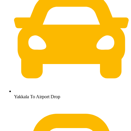
Yakkala To Airport Drop