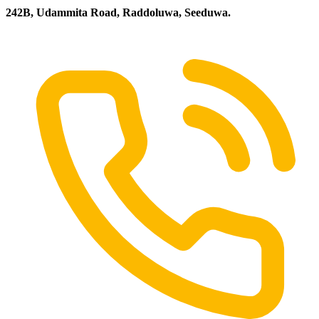
242B, Udammita Road, Raddoluwa, Seeduwa.