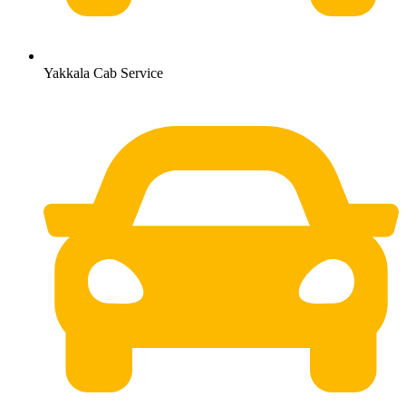
Yakkala Cab Service