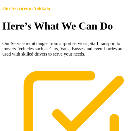
Our Services in
Yakkala
Here’s What We Can Do
Our Service remit ranges from airport services ,Staff transport to
movers. Vehicles such as Cars, Vans, Busses and even Lorries are
used with skilled drivers to serve your needs.