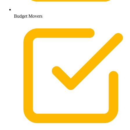
Budget Movers