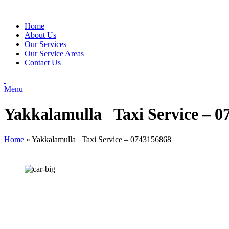
Home
About Us
Our Services
Our Service Areas
Contact Us
Menu
Yakkalamulla Taxi Service – 0
Home
»
Yakkalamulla Taxi Service – 0743156868