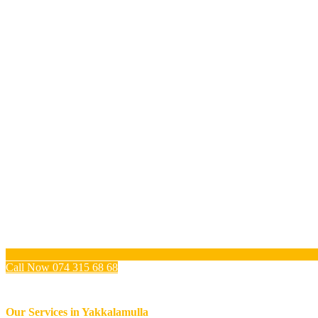
Call Now 074 315 68 68
Our Services in
Yakkalamulla