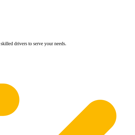
skilled drivers to serve your needs.