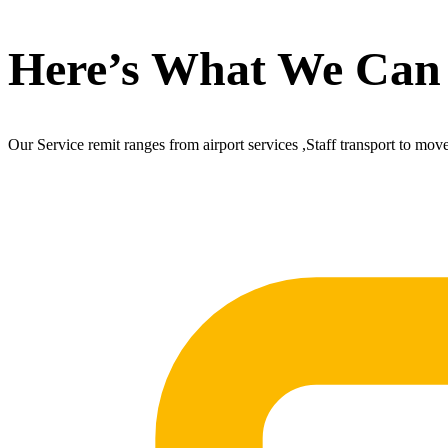
Here’s What We Can
Our Service remit ranges from airport services ,Staff transport to mov