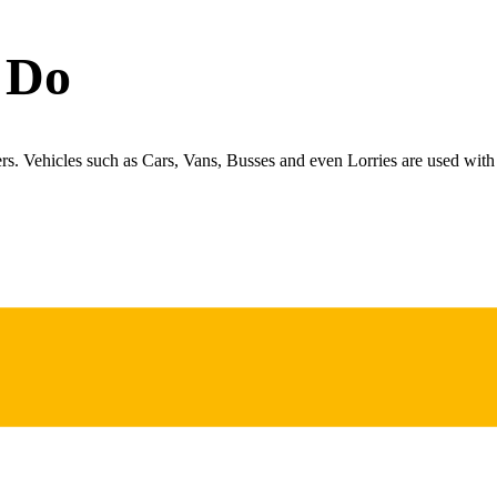
 Do
ers. Vehicles such as Cars, Vans, Busses and even Lorries are used with 