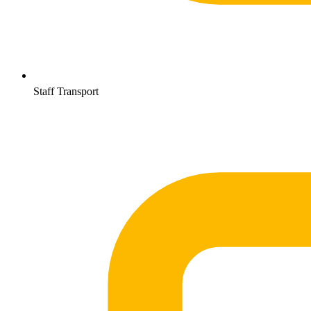
Staff Transport